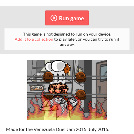
Run game
This game is not designed to run on your device.
Add it to a collection
to play later, or you can try to run it
anyway.
Made for the Venezuela Duel Jam 2015. July 2015.