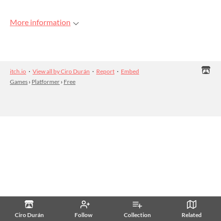
More information
itch.io
·
View all by Ciro Durán
·
Report
·
Embed
Games
›
Platformer
›
Free
Ciro Durán
Follow
Collection
Related