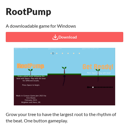
RootPump
A downloadable game for Windows
Download
Grow your tree to have the largest root to the rhythm of
the beat. One button gameplay.