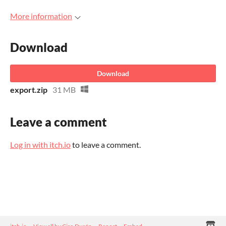
More information
Download
Download
export.zip
31 MB
Leave a comment
Log in with itch.io
to leave a comment.