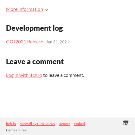
More information
Development log
GGJ2021 Release
Jan 31, 2021
Leave a comment
Log in with itch.io
to leave a comment.
itch.io
·
View all by Ciro Durán
·
Report
·
Embed
Games
›
Free