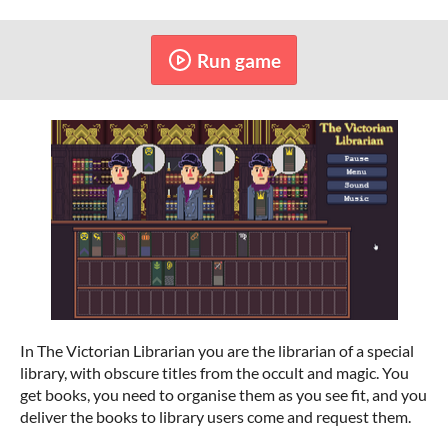
Run game
In The Victorian Librarian you are the librarian of a special
library, with obscure titles from the occult and magic. You
get books, you need to organise them as you see fit, and you
deliver the books to library users come and request them.