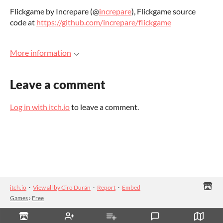
Flickgame by Increpare (@
increpare
), Flickgame source
code at
https://github.com/increpare/flickgame
More information
Leave a comment
Log in with itch.io
to leave a comment.
itch.io
·
View all by Ciro Durán
·
Report
·
Embed
Games
›
Free