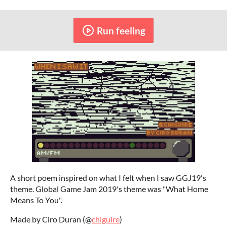
Run feeling
A short poem inspired on what I felt when I saw GGJ19's
theme. Global Game Jam 2019's theme was "What Home
Means To You".
Made by Ciro Duran (@
chiguire
)