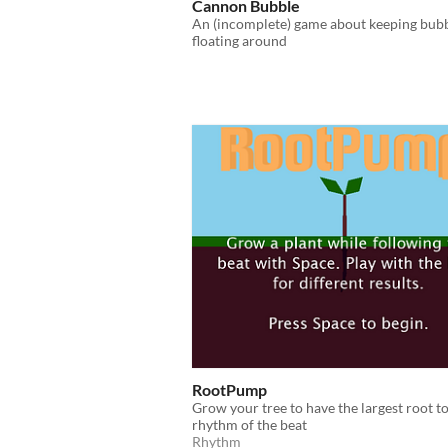
Cannon Bubble
An (incomplete) game about keeping bub
floating around
RootPump
Grow your tree to have the largest root to
rhythm of the beat
Rhythm