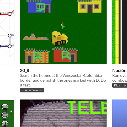
20_8
Nación
Search the homes at the Venezuelan-Colombian
Run over
border and demolish the ones marked with D. Do
combos.
it fast.
Play in b
Play in browser