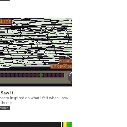
 Saw It
poem inspired on what I felt when I saw
 theme
rowser