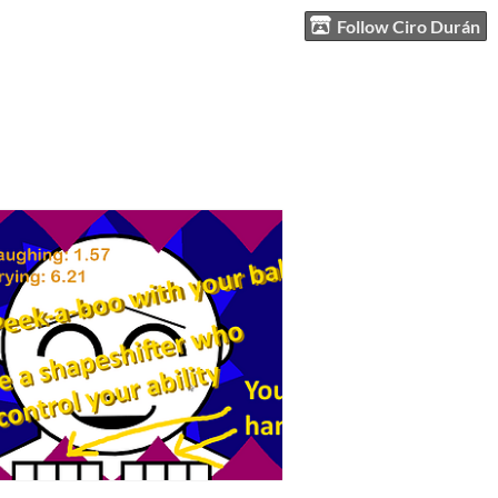
Follow Ciro Durán