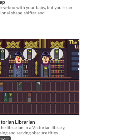
ap
k-a-boo with your baby, but you're an
ional shape-shifter and
torian Librarian
the librarian in a Victorian library,
sing and serving obscure titles
rowser