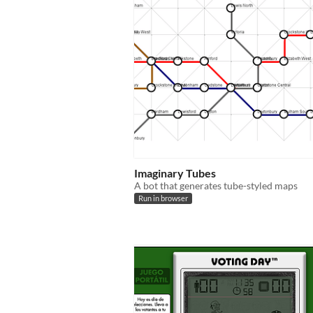
Imaginary Tubes
A bot that generates tube-styled maps
Run in browser