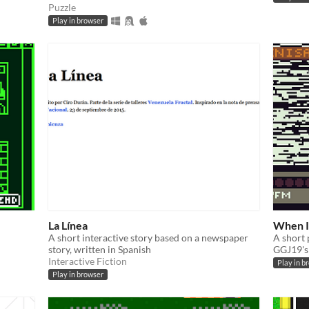
Puzzle
Play in browser
La Línea
When I
A short interactive story based on a newspaper
A short 
story, written in Spanish
GGJ19's
Interactive Fiction
Play in b
Play in browser