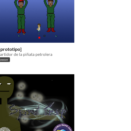
[prototipo]
partidor de la piñata petrolera
rowser