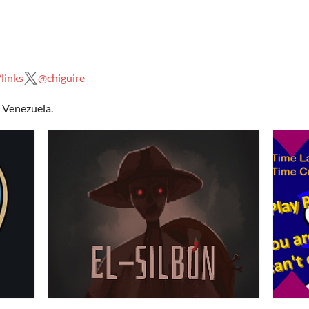
links
@chiguire
 Venezuela.