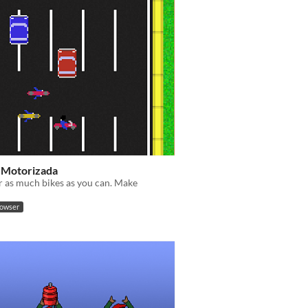
 Motorizada
 as much bikes as you can. Make
rowser