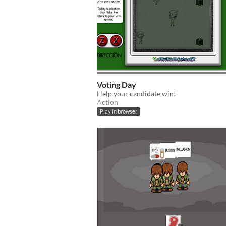
Voting Day
Help your candidate win!
Action
Play in browser