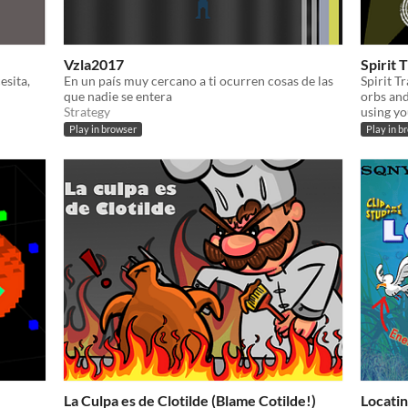
Vzla2017
Spirit 
esita,
En un país muy cercano a ti ocurren cosas de las
Spirit T
que nadie se entera
orbs and
Strategy
using yo
Play in browser
Play in b
La Culpa es de Clotilde (Blame Cotilde!)
Locati