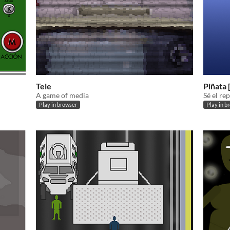
Tele
Piñata 
A game of media
Sé el re
Play in browser
Play in b