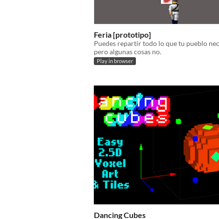
Feria [prototipo]
Puedes repartir todo lo que tu pueblo nec
pero algunas cosas no.
Play in browser
Dancing Cubes