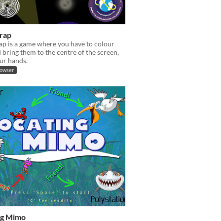
Trap
rap is a game where you have to colour
 bring them to the centre of the screen,
ur hands.
rowser
ng Mimo