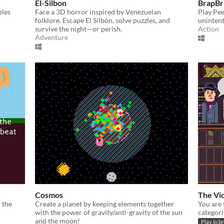
El-Silbon
BrapBr
bles
Face a 3D horror inspired by Venezuelan
Play Pee
folklore. Escape El Silbón, solve puzzles, and
unintent
survive the night—or perish.
Action
Adventure
Cosmos
The Vic
 the
Create a planet by keeping elements together
You are 
with the power of gravity/anti-gravity of the sun
categori
and the moon!
Play in b