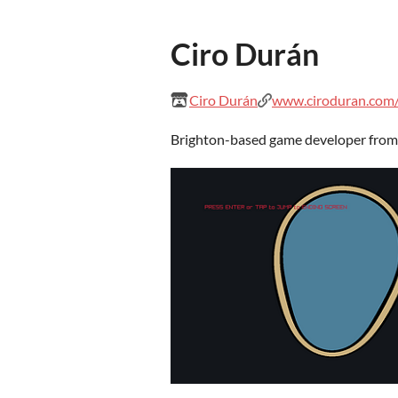
Ciro Durán
Ciro Durán
www.ciroduran.com/
Brighton-based game developer from