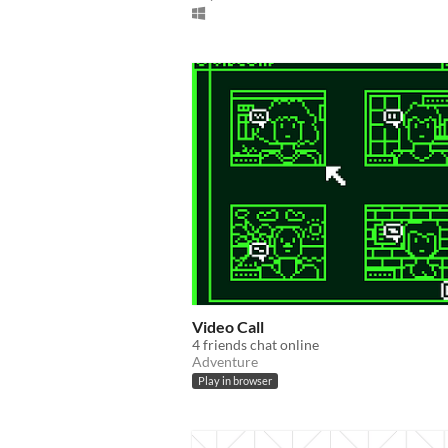
Video Call
4 friends chat online
Adventure
Play in browser